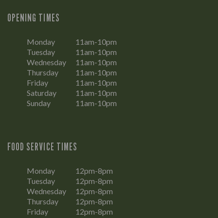
OPENING TIMES
Monday
11am-10pm
Tuesday
11am-10pm
Wednesday
11am-10pm
Thursday
11am-10pm
Friday
11am-10pm
Saturday
11am-10pm
Sunday
11am-10pm
FOOD SERVICE TIMES
Monday
12pm-8pm
Tuesday
12pm-8pm
Wednesday
12pm-8pm
Thursday
12pm-8pm
Friday
12pm-8pm