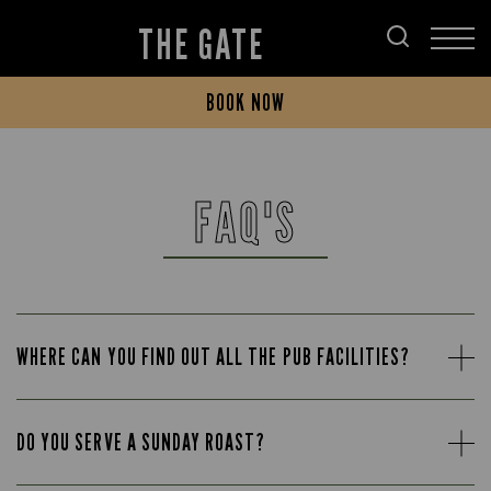
THE GATE
BOOK NOW
FAQ'S
WHERE CAN YOU FIND OUT ALL THE PUB FACILITIES?
DO YOU SERVE A SUNDAY ROAST?