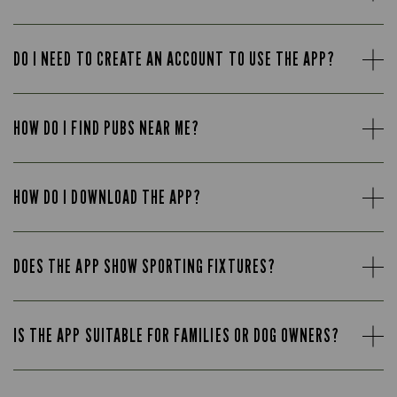
DO I NEED TO CREATE AN ACCOUNT TO USE THE APP?
HOW DO I FIND PUBS NEAR ME?
HOW DO I DOWNLOAD THE APP?
DOES THE APP SHOW SPORTING FIXTURES?
IS THE APP SUITABLE FOR FAMILIES OR DOG OWNERS?