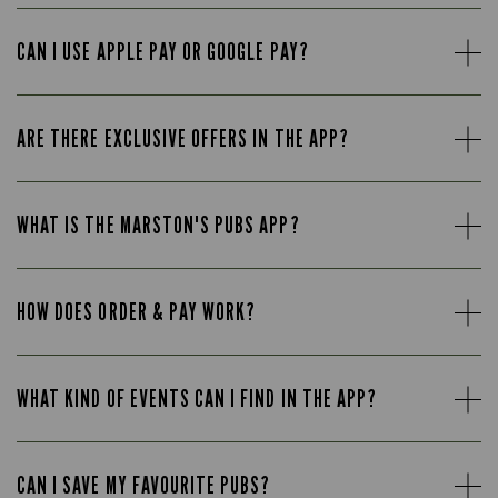
CAN I USE APPLE PAY OR GOOGLE PAY?
ARE THERE EXCLUSIVE OFFERS IN THE APP?
WHAT IS THE MARSTON'S PUBS APP?
HOW DOES ORDER & PAY WORK?
WHAT KIND OF EVENTS CAN I FIND IN THE APP?
CAN I SAVE MY FAVOURITE PUBS?