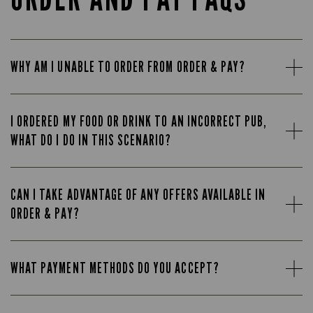
WHY AM I UNABLE TO ORDER FROM ORDER & PAY?
I ORDERED MY FOOD OR DRINK TO AN INCORRECT PUB,
WHAT DO I DO IN THIS SCENARIO?
CAN I TAKE ADVANTAGE OF ANY OFFERS AVAILABLE IN
ORDER & PAY?
WHAT PAYMENT METHODS DO YOU ACCEPT?