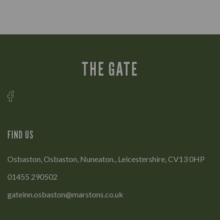
THE GATE
FIND US
Osbaston, Osbaston, Nuneaton., Leicestershire, CV13 0HP
01455 290502
gateinn.osbaston@marstons.co.uk