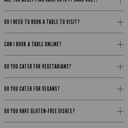
DO I NEED TO BOOK A TABLE TO VISIT?
CAN I BOOK A TABLE ONLINE?
DO YOU CATER FOR VEGETARIANS?
DO YOU CATER FOR VEGANS?
DO YOU HAVE GLUTEN-FREE DISHES?