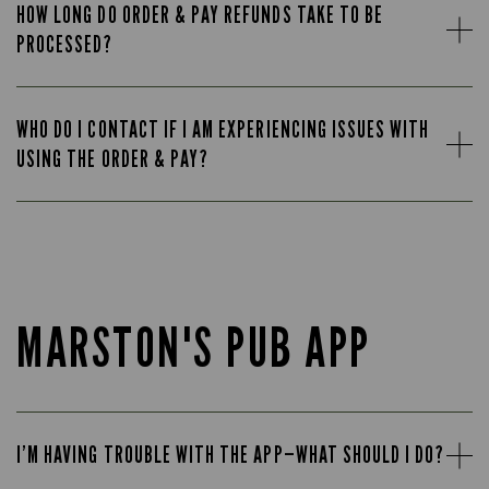
HOW LONG DO ORDER & PAY REFUNDS TAKE TO BE
PROCESSED?
WHO DO I CONTACT IF I AM EXPERIENCING ISSUES WITH
USING THE ORDER & PAY?
MARSTON'S PUB APP
I’M HAVING TROUBLE WITH THE APP—WHAT SHOULD I DO?