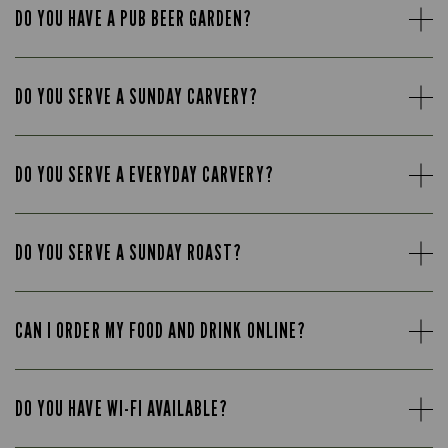
DO YOU HAVE A PUB BEER GARDEN?
DO YOU SERVE A SUNDAY CARVERY?
DO YOU SERVE A EVERYDAY CARVERY?
DO YOU SERVE A SUNDAY ROAST?
CAN I ORDER MY FOOD AND DRINK ONLINE?
DO YOU HAVE WI-FI AVAILABLE?