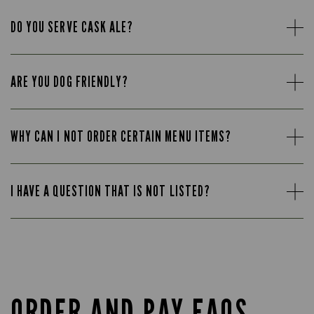
DO YOU SERVE CASK ALE?
ARE YOU DOG FRIENDLY?
WHY CAN I NOT ORDER CERTAIN MENU ITEMS?
I HAVE A QUESTION THAT IS NOT LISTED?
ORDER AND PAY FAQS