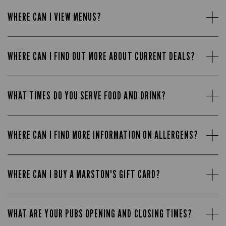
WHERE CAN I VIEW MENUS?
WHERE CAN I FIND OUT MORE ABOUT CURRENT DEALS?
WHAT TIMES DO YOU SERVE FOOD AND DRINK?
WHERE CAN I FIND MORE INFORMATION ON ALLERGENS?
WHERE CAN I BUY A MARSTON'S GIFT CARD?
WHAT ARE YOUR PUBS OPENING AND CLOSING TIMES?