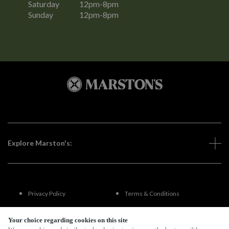
Saturday
12pm-8pm
Sunday
12pm-8pm
Explore Marston's:
Privacy Policy
Terms & Conditions
Terms Of Use
Accessibility
Your choice regarding cookies on this site