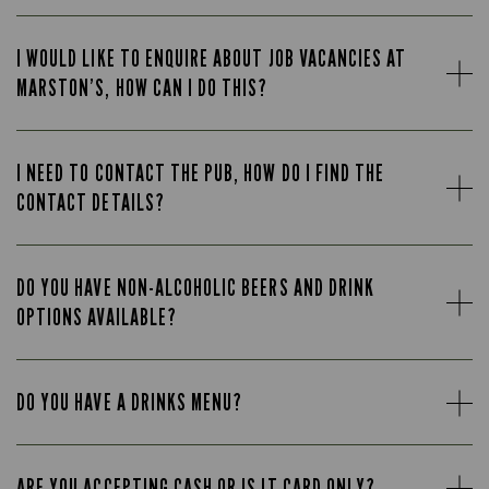
I WOULD LIKE TO ENQUIRE ABOUT JOB VACANCIES AT
MARSTON’S, HOW CAN I DO THIS?
I NEED TO CONTACT THE PUB, HOW DO I FIND THE
CONTACT DETAILS?
DO YOU HAVE NON-ALCOHOLIC BEERS AND DRINK
OPTIONS AVAILABLE?
DO YOU HAVE A DRINKS MENU?
ARE YOU ACCEPTING CASH OR IS IT CARD ONLY?