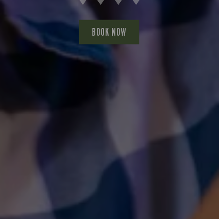
BOOK NOW