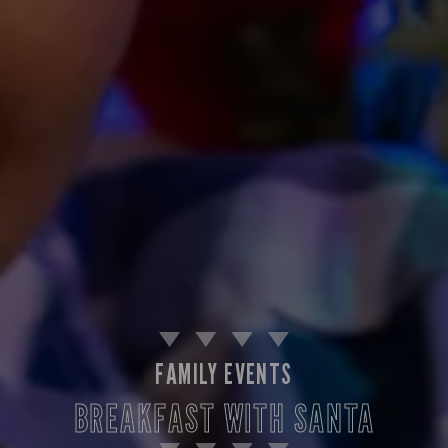
FAMILY EVENTS
BREAKFAST WITH SANTA