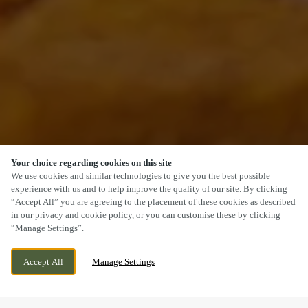
Your choice regarding cookies on this site
SCROLL
We use cookies and similar technologies to give you the best possible
experience with us and to help improve the quality of our site. By clicking
“Accept All” you are agreeing to the placement of these cookies as described
in our privacy and cookie policy, or you can customise these by clicking
“Manage Settings”.
OSBASTON, OSBASTON, NUNEATON.,
CURRENTLY CLOSED
Accept All
Manage Settings
LEICESTERSHIRE, CV13 0HP
WE OPEN AT
11AM