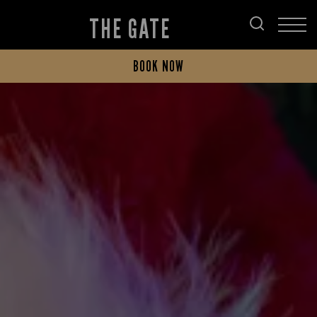
THE GATE
BOOK NOW